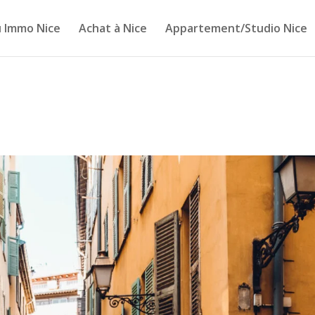
 Immo Nice
Achat à Nice
Appartement/Studio Nice