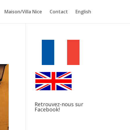
Maison/Villa Nice
Contact
English
Retrouvez-nous sur
Facebook!