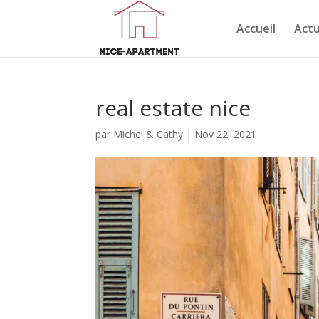
Accueil
Actu
real estate nice
par
Michel & Cathy
|
Nov 22, 2021