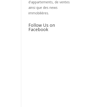
d'appartements, de ventes
ainsi que des news
immobilières.
Follow Us on
Facebook