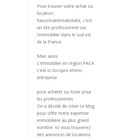
Pour trouver votre achat ou
location :
haussmannrealestate
, c'est
un site professionnel sur
l'immobilier dans le sud est
de la France.
Mais aussi
L'immobilier en région PACA
c'est ici
locopro-immo-
entreprise
pour acheter ou louer pour
les professionnels.
On a décidé de créer ce blog
pour offrir notre expertise
immobilière au plus grand
nombre. Ici vous trouverez
des annonces de locations