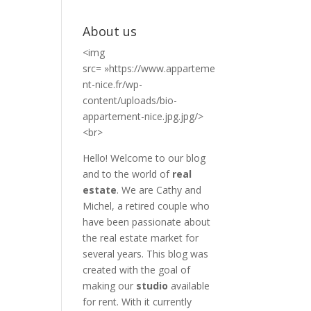
About us
<img
src= »https://www.apparteme
nt-nice.fr/wp-
content/uploads/bio-
appartement-nice.jpg.jpg/>
<br>
Hello! Welcome to our blog
and to the world of
real
estate
. We are Cathy and
Michel, a retired couple who
have been passionate about
the real estate market for
several years. This blog was
created with the goal of
making our
studio
available
for rent. With it currently