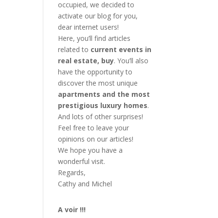
occupied, we decided to
activate our blog for you,
dear internet users!
Here, you’ll find articles
related to
current events in
real estate, buy
. You’ll also
have the opportunity to
discover the most unique
apartments and the most
prestigious luxury homes
.
And lots of other surprises!
Feel free to leave your
opinions on our articles!
We hope you have a
wonderful visit.
Regards,
Cathy and Michel
A voir !!!