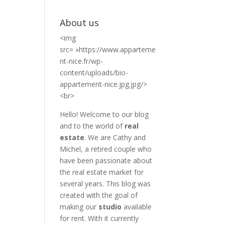
About us
<img
src= »https://www.apparteme
nt-nice.fr/wp-
content/uploads/bio-
appartement-nice.jpg.jpg/>
<br>
Hello! Welcome to our blog
and to the world of
real
estate
. We are Cathy and
Michel, a retired couple who
have been passionate about
the real estate market for
several years. This blog was
created with the goal of
making our
studio
available
for rent. With it currently