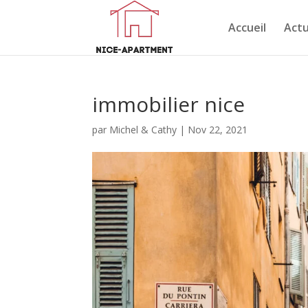
Accueil
Actu
immobilier nice
par
Michel & Cathy
|
Nov 22, 2021