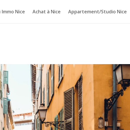
 Immo Nice
Achat à Nice
Appartement/Studio Nice