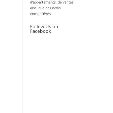
d'appartements, de ventes
ainsi que des news
immobilières.
Follow Us on
Facebook