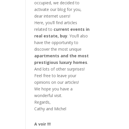
occupied, we decided to
activate our blog for you,
dear internet users!
Here, you’ll find articles
related to
current events in
real estate, buy
. You’ll also
have the opportunity to
discover the most unique
apartments and the most
prestigious luxury homes
.
And lots of other surprises!
Feel free to leave your
opinions on our articles!
We hope you have a
wonderful visit.
Regards,
Cathy and Michel
A voir !!!