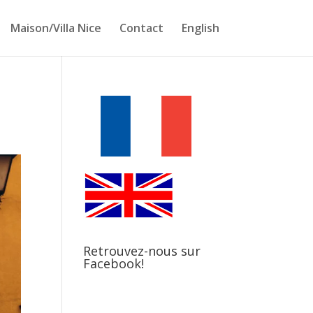
Maison/Villa Nice
Contact
English
Retrouvez-nous sur
Facebook!