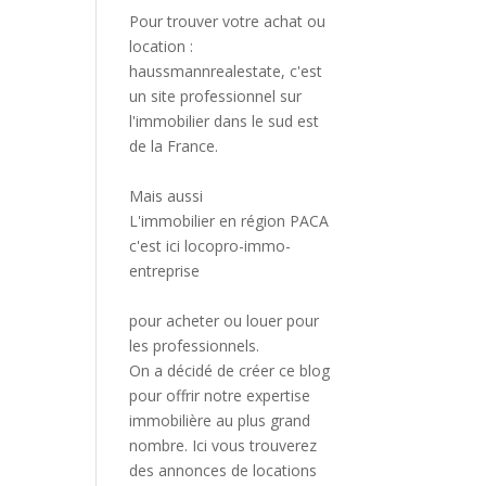
Pour trouver votre achat ou
location :
haussmannrealestate
, c'est
un site professionnel sur
l'immobilier dans le sud est
de la France.
Mais aussi
L'immobilier en région PACA
c'est ici
locopro-immo-
entreprise
pour acheter ou louer pour
les professionnels.
On a décidé de créer ce blog
pour offrir notre expertise
immobilière au plus grand
nombre. Ici vous trouverez
des annonces de locations